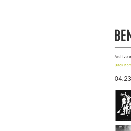
Archive 
Back ho
04.23