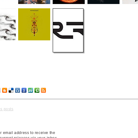
No Co
us posts
r email address to receive the