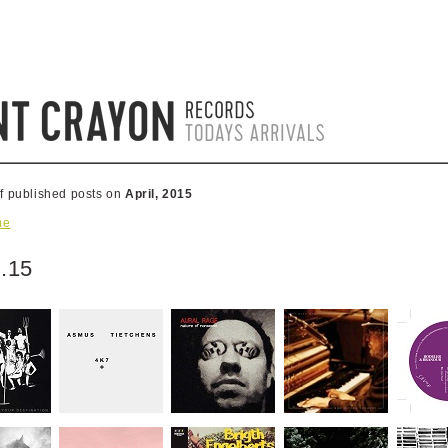
of published posts on
April, 2015
me
.15
0