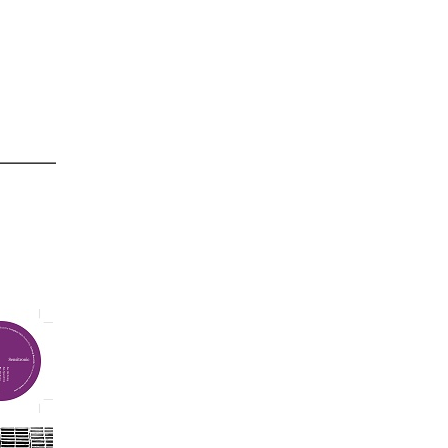
4/24/2015