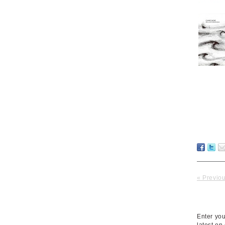
« Previo
Enter you