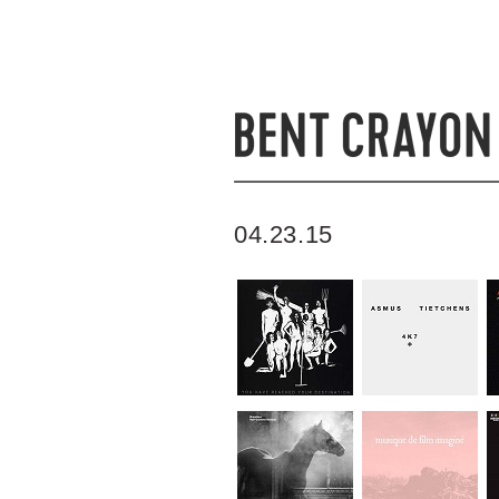
04.23.15