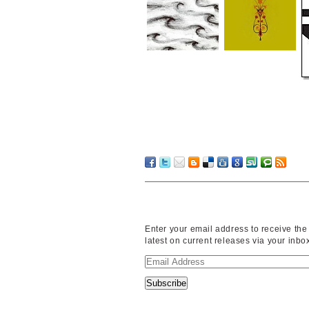
Enter your email address to receive the
latest on current releases via your inbo
Email
Address