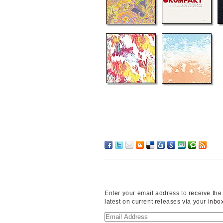
Enter your email address to receive the
latest on current releases via your inbo
Email