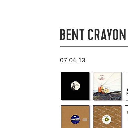
07.04.13