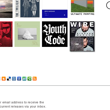
r email address to receive the
 current releases via your inbox.