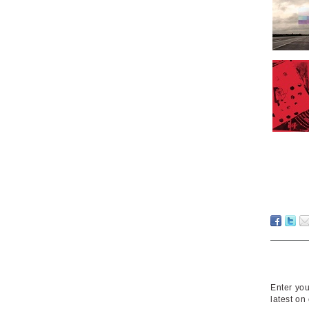
Enter you
latest on