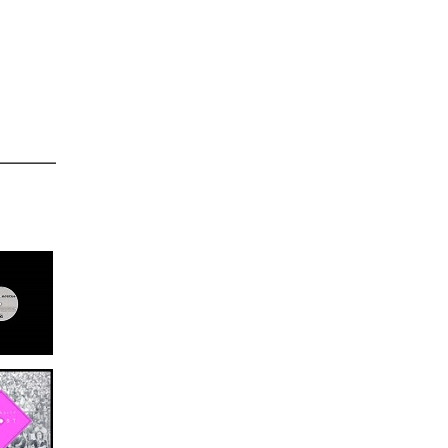
0/24/2014