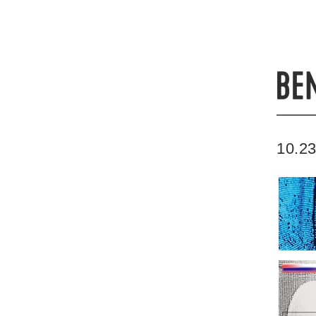
10.23