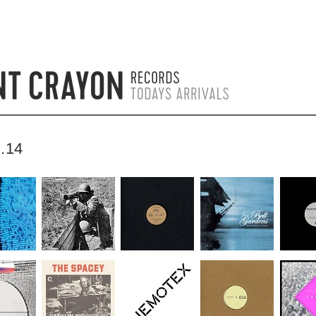
.14
by bentcrayon on 1