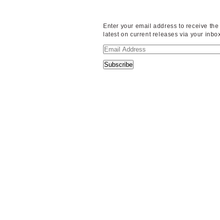
Enter your email address to receive the
latest on current releases via your inbo
Email
Address