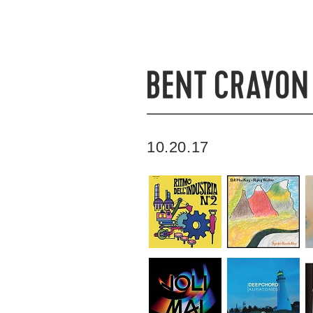
10.20.17