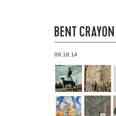
09.18.14