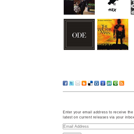
Enter your email address to receive the
latest on current releases via your inbo
Email
Address