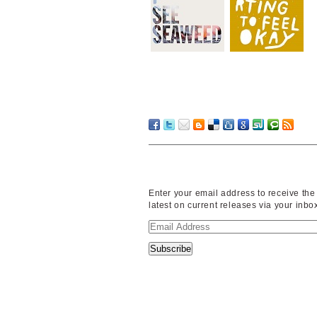
Enter your email address to receive the
latest on current releases via your inbo
Email
Address