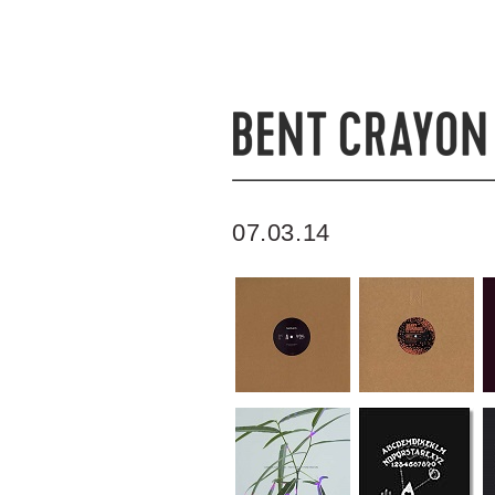
07.03.14