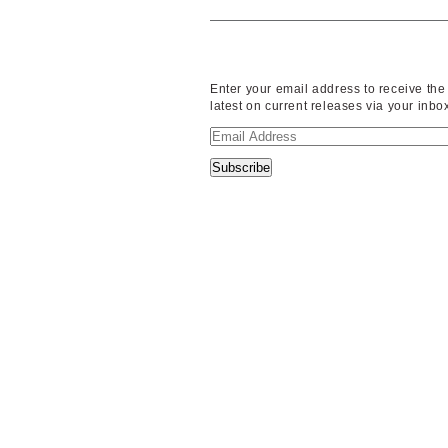
Enter your email address to receive the
latest on current releases via your inbo
Email
Address