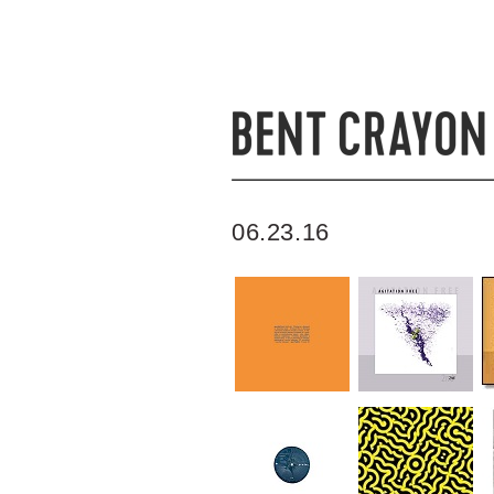
06.23.16