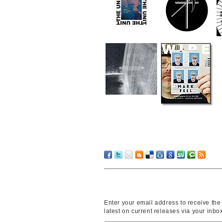
Enter your email address to receive the
latest on current releases via your inbo