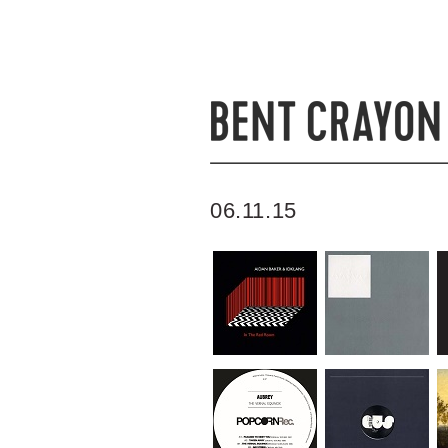
06.11.15