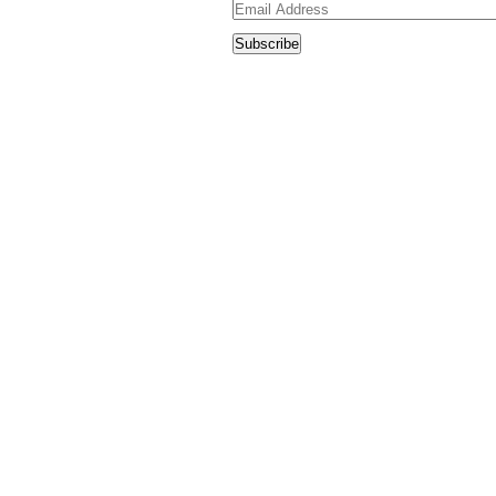
Email
Address