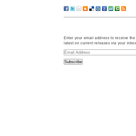
Enter your email address to receive the
latest on current releases via your inbo
Email
Address