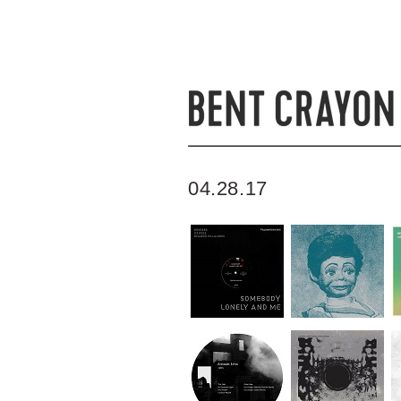
04.28.17