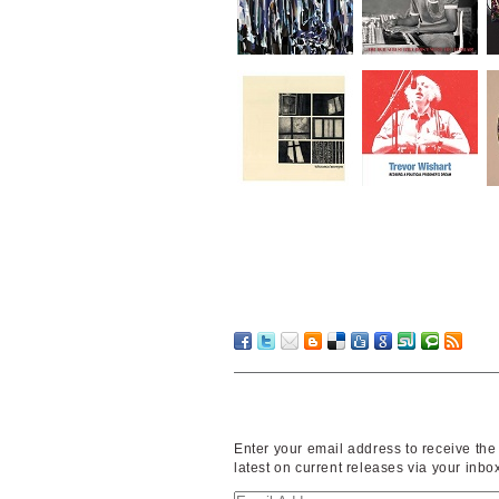
Enter your email address to receive the
latest on current releases via your inbo