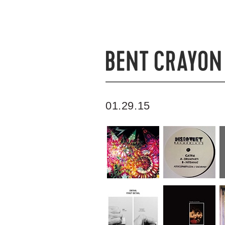
01.29.15