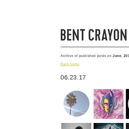
Archive of published posts on
June, 20
Back home
06.23.17