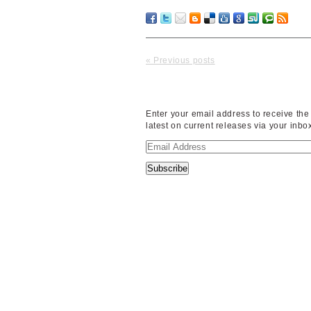
« Previous posts
Enter your email address to receive the
latest on current releases via your inbo
Email
Address