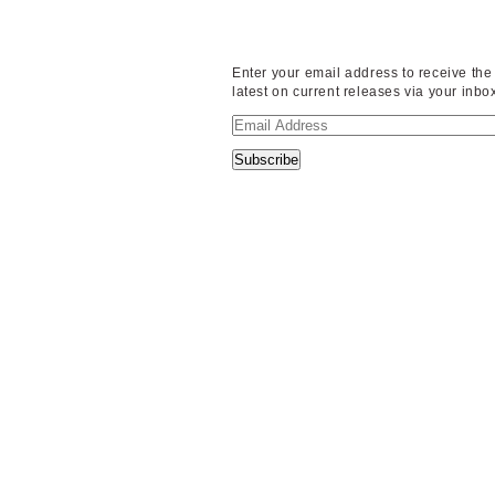
Enter your email address to receive the
latest on current releases via your inbo
Email
Address