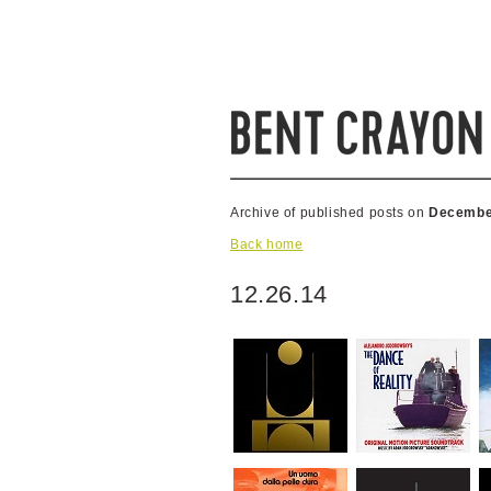
Archive of published posts on
Decembe
Back home
12.26.14