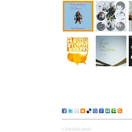
« Previous posts