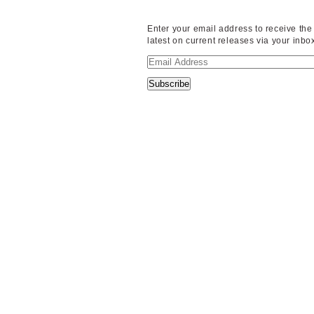
Enter your email address to receive the
latest on current releases via your inbo
Email
Address