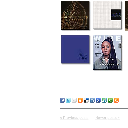
« Previous posts
Newer posts »