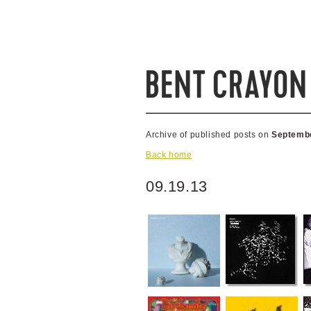
Archive of published posts on
Septembe
Back home
09.19.13