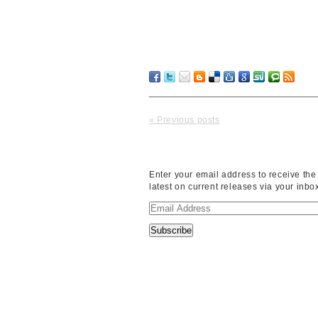
« Previous posts
Enter your email address to receive the
latest on current releases via your inbo
Email
Address