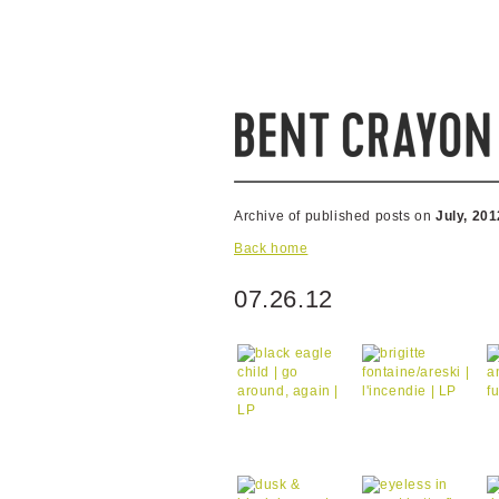
Archive of published posts on
July, 201
Back home
07.26.12