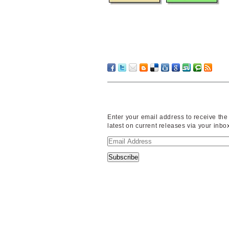
Enter your email address to receive the
latest on current releases via your inbo
Email
Address