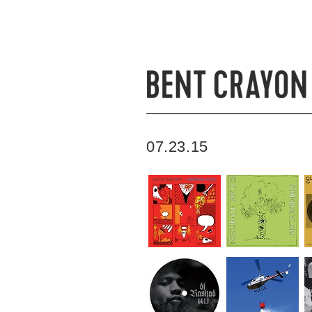
07.23.15