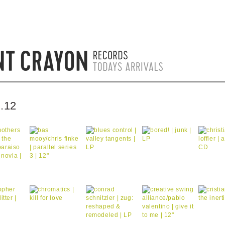
.12
by bentcrayon on 0