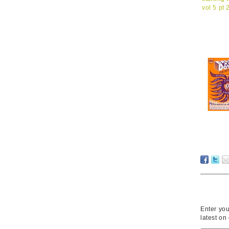
Enter you
latest on