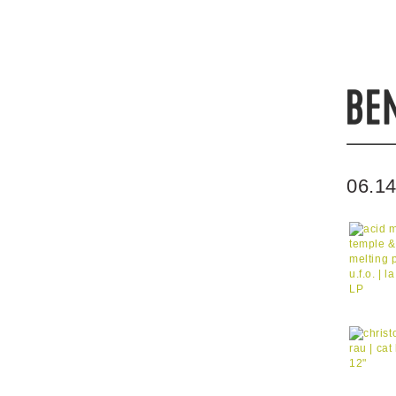
06.14