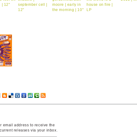
r email address to receive the
 current releases via your inbox.